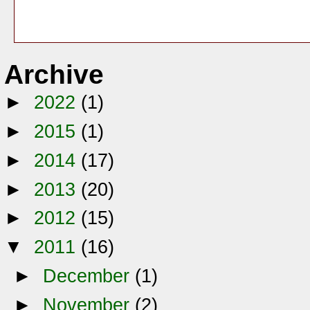
Archive
►
2022
(1)
►
2015
(1)
►
2014
(17)
►
2013
(20)
►
2012
(15)
▼
2011
(16)
►
December
(1)
►
November
(2)