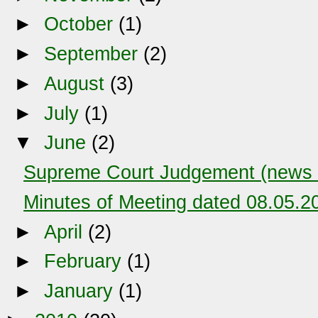
►
October
(1)
►
September
(2)
►
August
(3)
►
July
(1)
▼
June
(2)
Supreme Court Judgement (news c
Minutes of Meeting dated 08.05.2
►
April
(2)
►
February
(1)
►
January
(1)