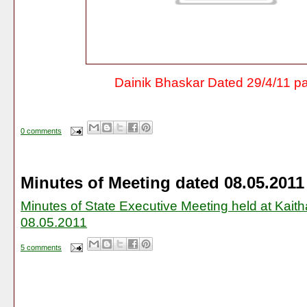
Dainik Bhaskar Dated 29/4/11 p
0 comments
Minutes of Meeting dated 08.05.2011
Minutes of State Executive Meeting held at Kaith
08.05.2011
5 comments