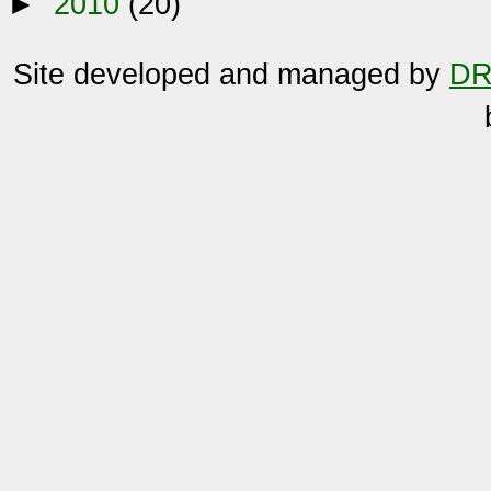
►
2010
(20)
Site developed and managed by
DR