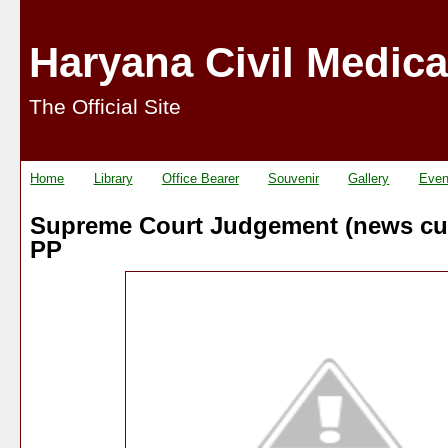
Haryana Civil Medica
The Official Site
Home
Library
Office Bearer
Souvenir
Gallery
Even
Supreme Court Judgement (news cut
PP