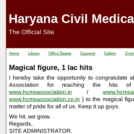
Haryana Civil Medica
The Official Site
Home
Library
Office Bearer
Souvenir
Gallery
Even
Magical figure, 1 lac hits
I hereby take the opportunity to congratulate
Association for reaching the hits o
www.hcmsassociation.in
/
www.hcmsas
www.hcmsassociation.co.in
) to the magical figu
matter of pride for all of us. Keep it up guys.
We hit, we grow.
Regards,
SITE ADMINISTRATOR.