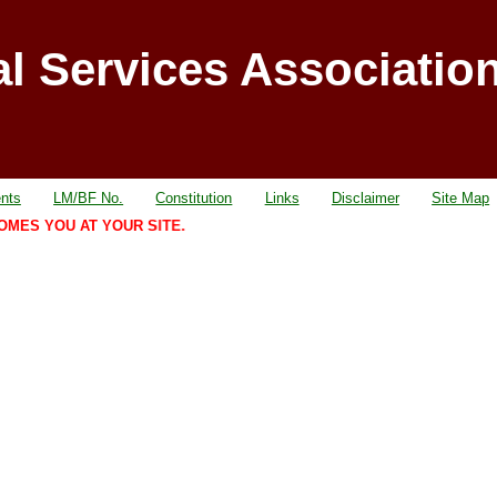
al Services Associatio
nts
LM/BF No.
Constitution
Links
Disclaimer
Site Map
S YOU AT YOUR SITE.