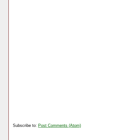
Subscribe to:
Post Comments (Atom)