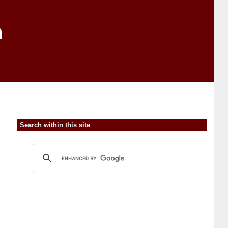
n
Search within this site