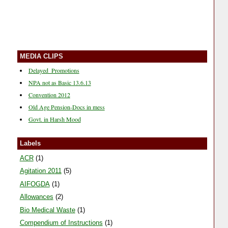
MEDIA CLIPS
Delayed_Promotions
NPA not as Basic 13.6.13
Convention 2012
Old Age Pension-Docs in mess
Govt. in Harsh Mood
Media Coverage during mass CL-9/11
Labels
Media Coverage during mass CL
News Clips 26-10-11
ACR
(1)
News Clips 20-10-11
Agitation 2011
(5)
News Clips 15-10-11
AIFOGDA
(1)
News Clip 06-10-11
Allowances
(2)
News Clips 04-10-11
Bio Medical Waste
(1)
Satvir vs Narveer
Compendium of Instructions
(1)