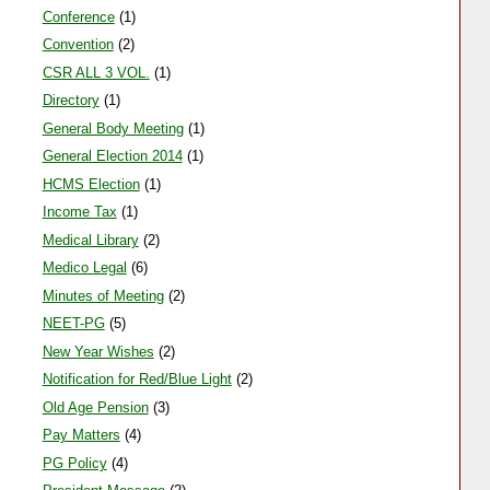
Amar ujala 22-09-11
Conference
(1)
HCMS ASSOCIATION
Convention
(2)
CSR ALL 3 VOL.
(1)
Directory
(1)
General Body Meeting
(1)
General Election 2014
(1)
HCMS Election
(1)
Income Tax
(1)
Medical Library
(2)
Medico Legal
(6)
Minutes of Meeting
(2)
NEET-PG
(5)
New Year Wishes
(2)
Notification for Red/Blue Light
(2)
Old Age Pension
(3)
Pay Matters
(4)
PG Policy
(4)