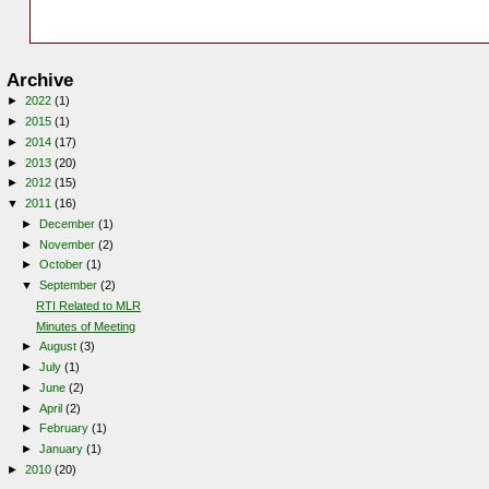
Archive
►
2022
(1)
►
2015
(1)
►
2014
(17)
►
2013
(20)
►
2012
(15)
▼
2011
(16)
►
December
(1)
►
November
(2)
►
October
(1)
▼
September
(2)
RTI Related to MLR
Minutes of Meeting
►
August
(3)
►
July
(1)
►
June
(2)
►
April
(2)
►
February
(1)
►
January
(1)
►
2010
(20)