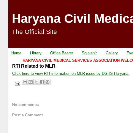
Haryana Civil Medic
The Official Site
Home
Library
Office Bearer
Souvenir
Gallery
Eve
HARYANA CIVIL MEDICAL SERVICES ASSOCIATION WELCOME
RTI Related to MLR
Click here to view RTI information on MLR issue by DGHS Haryana.
No comments:
Post a Comment