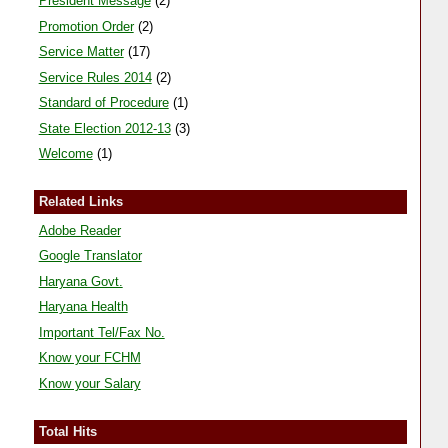
President Message
(2)
Promotion Order
(2)
Service Matter
(17)
Service Rules 2014
(2)
Standard of Procedure
(1)
State Election 2012-13
(3)
Welcome
(1)
Related Links
Adobe Reader
Google Translator
Haryana Govt.
Haryana Health
Important Tel/Fax No.
Know your FCHM
Know your Salary
Total Hits