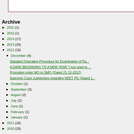
Archive
►
2022
(1)
►
2015
(1)
►
2014
(17)
►
2013
(20)
▼
2012
(15)
▼
December
(4)
Standard Operating Procedure for Examination of Ra...
A DARK BEGINNING TO A NEW YEAR “I just want to ...
Promotion order MO to SMO (Dated 21-12-2012)
Supreme Court Judgement regarding NEET PG (Dated 1...
►
October
(1)
►
September
(3)
►
August
(2)
►
July
(2)
►
June
(1)
►
February
(1)
►
January
(1)
►
2011
(16)
►
2010
(20)