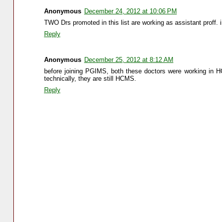
Anonymous
December 24, 2012 at 10:06 PM
TWO Drs promoted in this list are working as assistant proff. i
Reply
Anonymous
December 25, 2012 at 8:12 AM
before joining PGIMS, both these doctors were working in HC
technically, they are still HCMS.
Reply