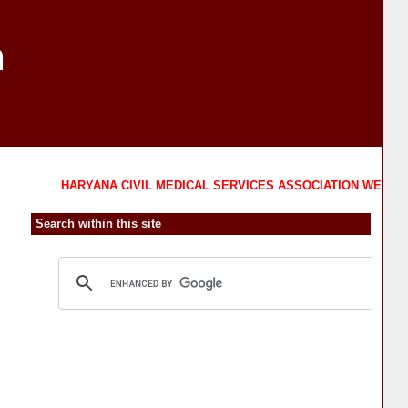
n
HARYANA CIVIL MEDICAL SERVICES ASSOCIATION WELCOMES 
Search within this site