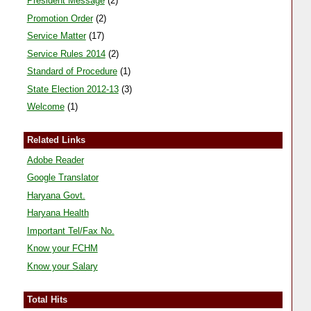
President Message
(2)
Promotion Order
(2)
Service Matter
(17)
Service Rules 2014
(2)
Standard of Procedure
(1)
State Election 2012-13
(3)
Welcome
(1)
Related Links
Adobe Reader
Google Translator
Haryana Govt.
Haryana Health
Important Tel/Fax No.
Know your FCHM
Know your Salary
Total Hits