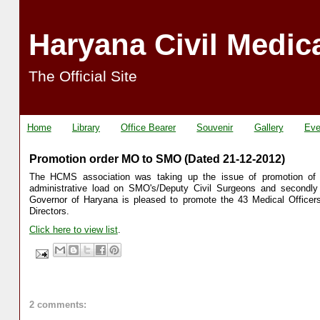
Haryana Civil Medic
The Official Site
Home
Library
Office Bearer
Souvenir
Gallery
Eve
Promotion order MO to SMO (Dated 21-12-2012)
The HCMS association was taking up the issue of promotion of Me
administrative load on SMO's/Deputy Civil Surgeons and secondly 
Governor of Haryana is pleased to promote the 43 Medical Officers
Directors.
Click here to view list
.
2 comments: