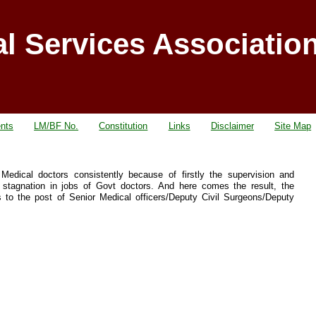
al Services Associatio
nts
LM/BF No.
Constitution
Links
Disclaimer
Site Map
dical doctors consistently because of firstly the supervision and
stagnation in jobs of Govt doctors. And here comes the result, the
 to the post of Senior Medical officers/Deputy Civil Surgeons/Deputy