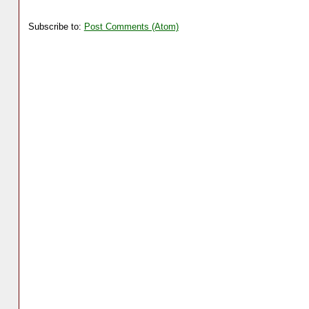
Subscribe to:
Post Comments (Atom)