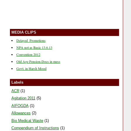
MEDIA CLIPS
Delayed_Promotions
NPA not as Basic 13.6.13
Convention 2012
Old Age Pension-Docs in mess
Govt. in Harsh Mood
Media Coverage during mass CL-9/11
Labels
Media Coverage during mass CL
News Clips 26-10-11
ACR
(1)
News Clips 20-10-11
Agitation 2011
(5)
News Clips 15-10-11
AIFOGDA
(1)
News Clip 06-10-11
Allowances
(2)
News Clips 04-10-11
Bio Medical Waste
(1)
Satvir vs Narveer
Compendium of Instructions
(1)