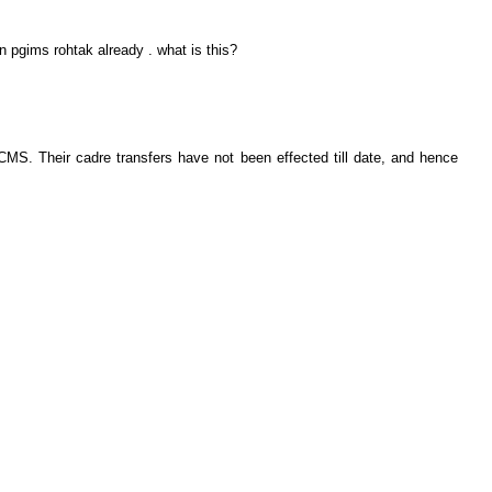
n pgims rohtak already . what is this?
MS. Their cadre transfers have not been effected till date, and hence