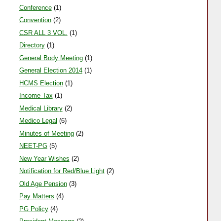
Amar ujala 22-09-11
Conference
(1)
HCMS ASSOCIATION
Convention
(2)
CSR ALL 3 VOL.
(1)
Directory
(1)
General Body Meeting
(1)
General Election 2014
(1)
HCMS Election
(1)
Income Tax
(1)
Medical Library
(2)
Medico Legal
(6)
Minutes of Meeting
(2)
NEET-PG
(5)
New Year Wishes
(2)
Notification for Red/Blue Light
(2)
Old Age Pension
(3)
Pay Matters
(4)
PG Policy
(4)