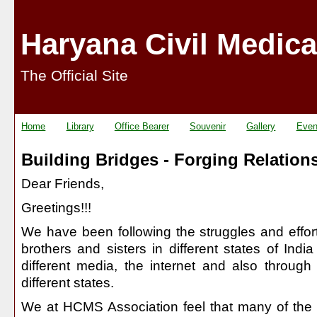
Haryana Civil Medica
The Official Site
Home
Library
Office Bearer
Souvenir
Gallery
Even
Building Bridges - Forging Relation
Dear Friends,
Greetings!!!
We have been following the struggles and effort
brothers and sisters in different states of Indi
different media, the internet and also through
different states.
We at HCMS Association feel that many of the