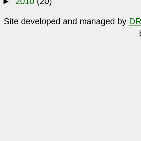
►
2010
(20)
Site developed and managed by
DR