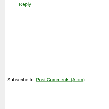
Reply
Subscribe to:
Post Comments (Atom)