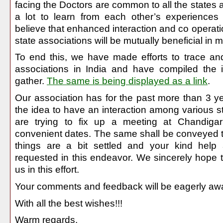
facing the Doctors are common to all the states
a lot to learn from each other’s experience
believe that enhanced interaction and co operat
state associations will be mutually beneficial in
To end this, we have made efforts to trace an
associations in India and have compiled the 
gather.
The same is being displayed as a link
.
Our association has for the past more than 3 
the idea to have an interaction among various s
are trying to fix up a meeting at Chandiga
convenient dates. The same shall be conveyed 
things are a bit settled and your kind help
requested in this endeavor. We sincerely hope t
us in this effort.
Your comments and feedback will be eagerly awa
With all the best wishes!!!
Warm regards,