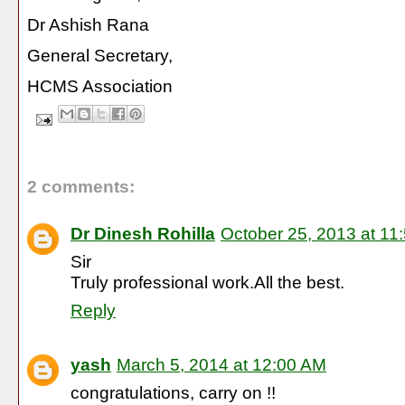
Dr Ashish Rana
General Secretary,
HCMS Association
2 comments:
Dr Dinesh Rohilla
October 25, 2013 at 11
Sir
Truly professional work.All the best.
Reply
yash
March 5, 2014 at 12:00 AM
congratulations, carry on !!