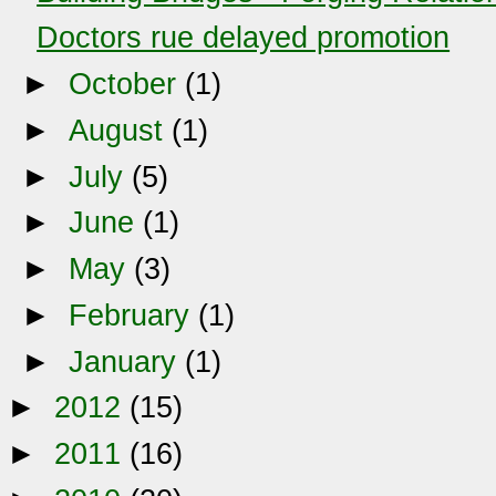
Doctors rue delayed promotion
►
October
(1)
►
August
(1)
►
July
(5)
►
June
(1)
►
May
(3)
►
February
(1)
►
January
(1)
►
2012
(15)
►
2011
(16)