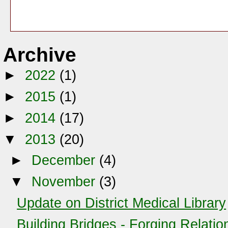
Archive
►
2022
(1)
►
2015
(1)
►
2014
(17)
▼
2013
(20)
►
December
(4)
▼
November
(3)
Update on District Medical Library
Building Bridges - Forging Relatio