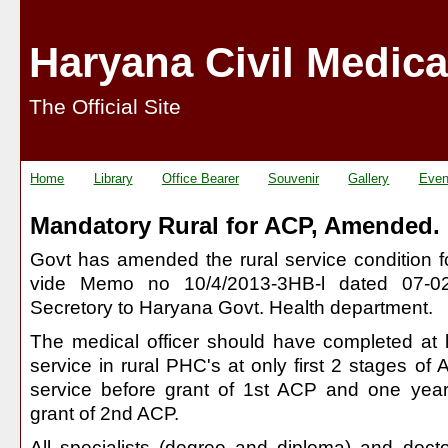
Haryana Civil Medica
The Official Site
Home
Library
Office Bearer
Souvenir
Gallery
Even
Mandatory Rural for ACP, Amended.
Govt has amended the rural service condition 
vide Memo no 10/4/2013-3HB-l dated 07-02-
Secretory to Haryana Govt. Health department.
The medical officer should have completed at l
service in rural PHC's at only first 2 stages of A
service before grant of 1st ACP and one year 
grant of 2nd ACP.
All specialists (degree and diploma) and doct