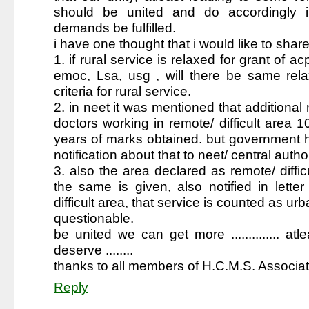
should be united and do accordingly i
demands be fulfilled.
i have one thought that i would like to share 
1. if rural service is relaxed for grant of ac
emoc, Lsa, usg , will there be same relaxa
criteria for rural service.
2. in neet it was mentioned that additional 
doctors working in remote/ difficult area 
years of marks obtained. but government 
notification about that to neet/ central author
3. also the area declared as remote/ difficu
the same is given, also notified in let
difficult area, that service is counted as urb
questionable.
be united we can get more .............. atl
deserve ........
thanks to all members of H.C.M.S. Associat
Reply