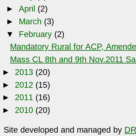
►
April
(2)
►
March
(3)
▼
February
(2)
Mandatory Rural for ACP, Amende
Mass CL 8th and 9th Nov.2011 Sa
►
2013
(20)
►
2012
(15)
►
2011
(16)
►
2010
(20)
Site developed and managed by
DR