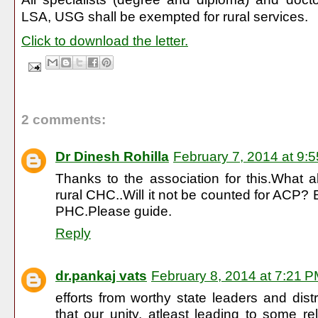
LSA, USG shall be exempted for rural services.
Click to download the letter.
2 comments:
Dr Dinesh Rohilla
February 7, 2014 at 9:
Thanks to the association for this.What 
rural CHC..Will it not be counted for ACP?
PHC.Please guide.
Reply
dr.pankaj vats
February 8, 2014 at 7:21 
efforts from worthy state leaders and dist
that our unity, atleast leading to some rel