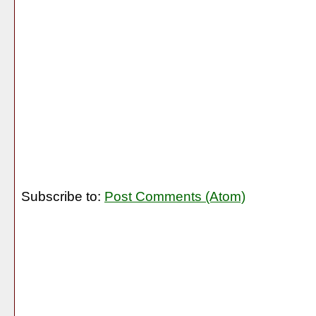
Subscribe to:
Post Comments (Atom)