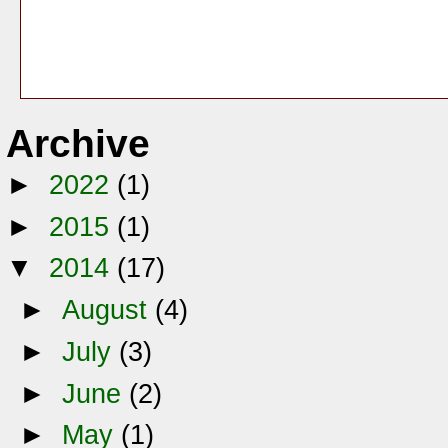
Archive
►
2022
(1)
►
2015
(1)
▼
2014
(17)
►
August
(4)
►
July
(3)
►
June
(2)
►
May
(1)